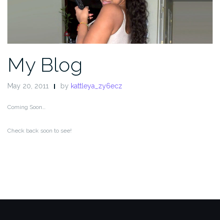
My Blog
May 20, 2011
by
kattleya_zy6ecz
Coming Soon…
Check back soon to see!