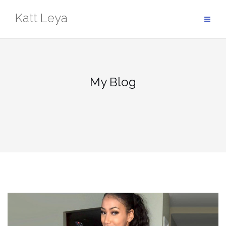
Skip
Katt Leya
to
content
My Blog