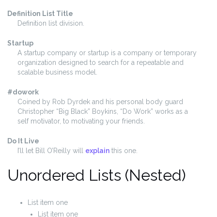
Definition List Title
Definition list division.
Startup
A startup company or startup is a company or temporary
organization designed to search for a repeatable and
scalable business model.
#dowork
Coined by Rob Dyrdek and his personal body guard
Christopher “Big Black” Boykins, “Do Work” works as a
self motivator, to motivating your friends.
Do It Live
I’ll let Bill O’Reilly will
explain
this one.
Unordered Lists (Nested)
List item one
List item one