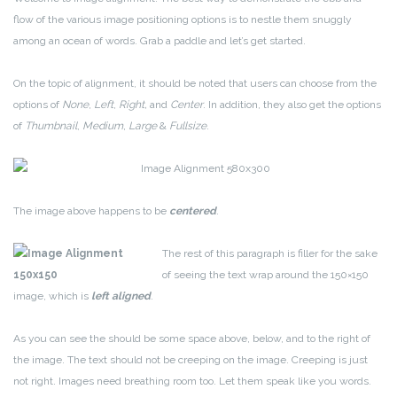
flow of the various image positioning options is to nestle them snuggly
among an ocean of words. Grab a paddle and let’s get started.
On the topic of alignment, it should be noted that users can choose from the
options of
None
,
Left
,
Right,
and
Center
. In addition, they also get the options
of
Thumbnail
,
Medium
,
Large
&
Fullsize
.
The image above happens to be
centered
.
The rest of this paragraph is filler for the sake
of seeing the text wrap around the 150×150
image, which is
left aligned
.
As you can see the should be some space above, below, and to the right of
the image. The text should not be creeping on the image. Creeping is just
not right. Images need breathing room too. Let them speak like you words.