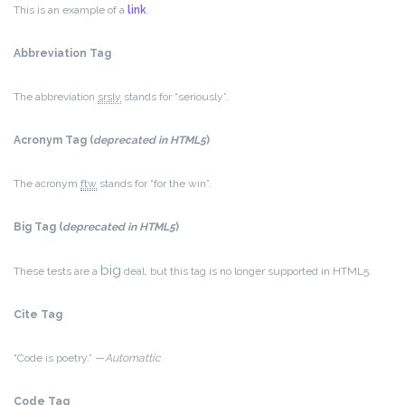
This is an example of a
link
.
Abbreviation Tag
The abbreviation
srsly
stands for “seriously”.
Acronym Tag (
deprecated in HTML5
)
The acronym
ftw
stands for “for the win”.
Big Tag
(
deprecated in HTML5
)
big
These tests are a
deal, but this tag is no longer supported in HTML5.
Cite Tag
“Code is poetry.” —
Automattic
Code Tag