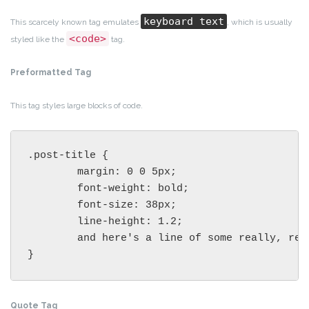
keyboard text
This scarcely known tag emulates
, which is usually
<code>
styled like the
tag.
Preformatted Tag
This tag styles large blocks of code.
.post-title {

	margin: 0 0 5px;

	font-weight: bold;

	font-size: 38px;

	line-height: 1.2;

	and here's a line of some really, really, really, really long text, just to see how the PRE tag handles it and to find out how it overflows;

}
Quote Tag