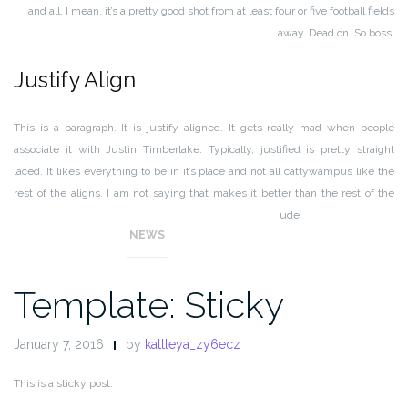
and all. I mean, it’s a pretty good shot from at least four or five football fields
away. Dead on. So boss.
Justify Align
This is a paragraph. It is justify aligned. It gets really mad when people
associate it with Justin Timberlake. Typically, justified is pretty straight
laced. It likes everything to be in it’s place and not all cattywampus like the
rest of the aligns. I am not saying that makes it better than the rest of the
aligns, but it does tend to put off more of an elitist attitude.
NEWS
Template: Sticky
January 7, 2016
by
kattleya_zy6ecz
This is a sticky post.