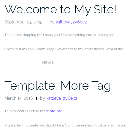
Welcome to My Site!
September 19, 2019
by
kattleya_zy6ecz
Thanks for stopping by! I hope you find everything you’re looking for!!
Check out my Fan Community, Get access to my photoshoots, Behind the
Scenes, special content, and ad-free messaging,
NEWS
Template: More Tag
March 15, 2016
by
kattleya_zy6ecz
This content is before the
more tag
.
Right after this sentence should be a “continue reading” button of some sort.