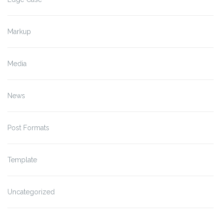
Markup
Media
News
Post Formats
Template
Uncategorized