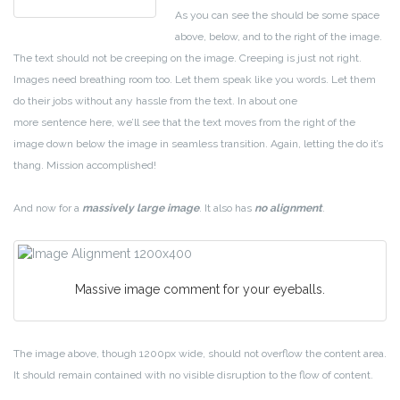
As you can see the should be some space
above, below, and to the right of the image.
The text should not be creeping on the image. Creeping is just not right.
Images need breathing room too. Let them speak like you words. Let them
do their jobs without any hassle from the text. In about one
more sentence here, we’ll see that the text moves from the right of the
image down below the image in seamless transition. Again, letting the do it’s
thang. Mission accomplished!
And now for a
massively large image
. It also has
no alignment
.
Massive image comment for your eyeballs.
The image above, though 1200px wide, should not overflow the content area.
It should remain contained with no visible disruption to the flow of content.