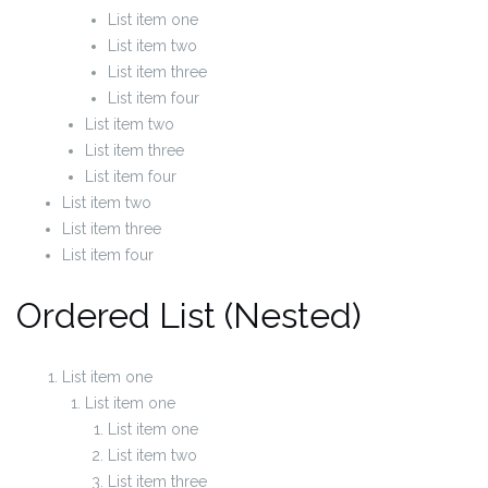
List item one
List item two
List item three
List item four
List item two
List item three
List item four
List item two
List item three
List item four
Ordered List (Nested)
List item one
List item one
List item one
List item two
List item three