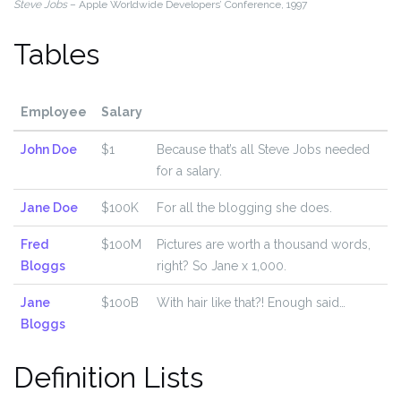
Steve Jobs
– Apple Worldwide Developers’ Conference, 1997
Tables
Employee
Salary
John Doe
$1
Because that’s all Steve Jobs needed
for a salary.
Jane Doe
$100K
For all the blogging she does.
Fred
$100M
Pictures are worth a thousand words,
Bloggs
right? So Jane x 1,000.
Jane
$100B
With hair like that?! Enough said…
Bloggs
Definition Lists