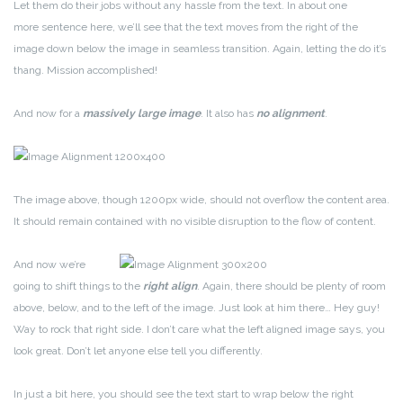
Let them do their jobs without any hassle from the text. In about one
more sentence here, we’ll see that the text moves from the right of the
image down below the image in seamless transition. Again, letting the do it’s
thang. Mission accomplished!
And now for a
massively large image
. It also has
no alignment
.
The image above, though 1200px wide, should not overflow the content area.
It should remain contained with no visible disruption to the flow of content.
And now we’re
going to shift things to the
right align
. Again, there should be plenty of room
above, below, and to the left of the image. Just look at him there… Hey guy!
Way to rock that right side. I don’t care what the left aligned image says, you
look great. Don’t let anyone else tell you differently.
In just a bit here, you should see the text start to wrap below the right