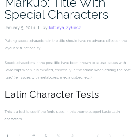
Markup: Title With
Special Characters
January 5, 2016
by
kattleya_zy6ecz
Putting special characters in the title should have no adverse effect on the
layout or functionality.
Special characters in the post title have been known to cause issues with
JavaScript when it is minified, especially in the admin when editing the post
itself (ie. issues with metaboxes, media upload, etc.).
Latin Character Tests
This is a test to see if the fonts used in this theme support basic Latin
characters.
!
“
#
$
%
&
‘
(
)
*