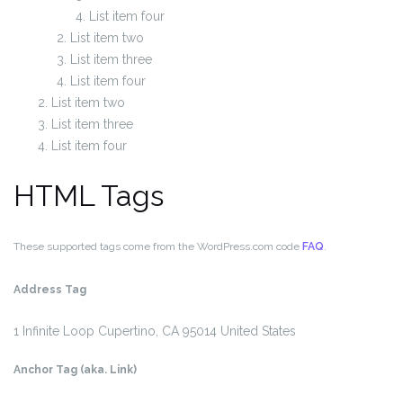
List item four
List item two
List item three
List item four
List item two
List item three
List item four
HTML Tags
These supported tags come from the WordPress.com code
FAQ
.
Address Tag
1 Infinite Loop
Cupertino, CA 95014
United States
Anchor Tag (aka. Link)