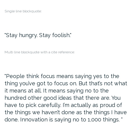
Single line blockquote:
Stay hungry. Stay foolish.
Multi line blockquote with a cite reference:
People think focus means saying yes to the
thing you’ve got to focus on. But that’s not what
it means at all. It means saying no to the
hundred other good ideas that there are. You
have to pick carefully. I’m actually as proud of
the things we haven’t done as the things I have
done. Innovation is saying no to 1,000 things.