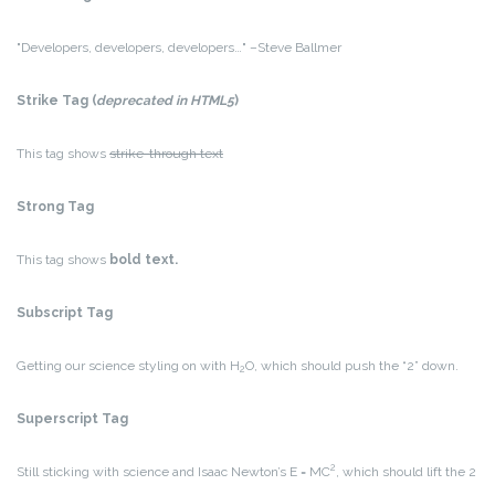
Developers, developers, developers…
–Steve Ballmer
Strike Tag
(
deprecated in HTML5
)
This tag shows
strike-through text
Strong Tag
This tag shows
bold
text.
Subscript Tag
Getting our science styling on with H
O, which should push the “2” down.
2
Superscript Tag
2
Still sticking with science and Isaac Newton’s E = MC
, which should lift the 2