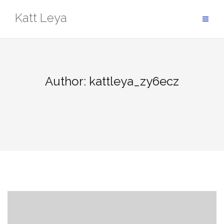
Skip
Katt Leya
to
content
Author:
kattleya_zy6ecz