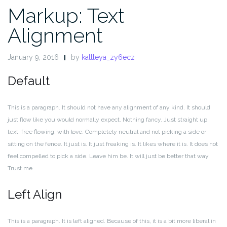
Markup: Text
Alignment
January 9, 2016
by
kattleya_zy6ecz
Default
This is a paragraph. It should not have any alignment of any kind. It should
just flow like you would normally expect. Nothing fancy. Just straight up
text, free flowing, with love. Completely neutral and not picking a side or
sitting on the fence. It just is. It just freaking is. It likes where it is. It does not
feel compelled to pick a side. Leave him be. It will just be better that way.
Trust me.
Left Align
This is a paragraph. It is left aligned. Because of this, it is a bit more liberal in