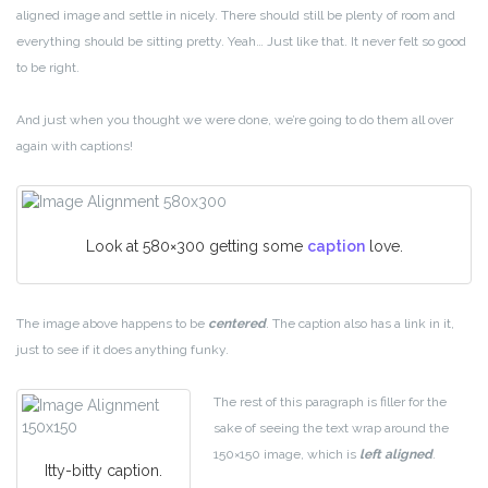
aligned image and settle in nicely. There should still be plenty of room and
everything should be sitting pretty. Yeah… Just like that. It never felt so good
to be right.
And just when you thought we were done, we’re going to do them all over
again with captions!
Look at 580×300 getting some
caption
love.
The image above happens to be
centered
. The caption also has a link in it,
just to see if it does anything funky.
The rest of this paragraph is filler for the
sake of seeing the text wrap around the
150×150 image, which is
left aligned
.
Itty-bitty caption.