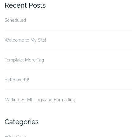
Recent Posts
Scheduled
Welcome to My Site!
Template: More Tag
Hello world!
Markup: HTML Tags and Formatting
Categories
Edge Case