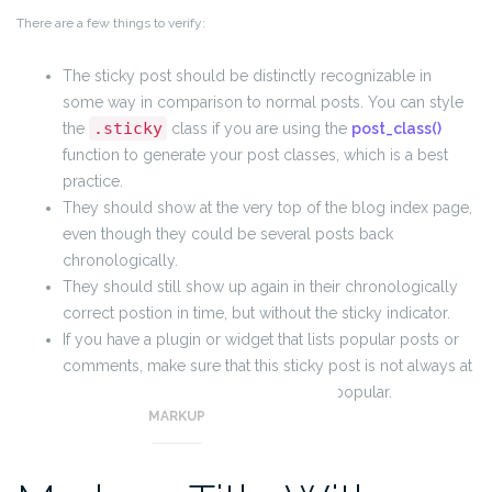
There are a few things to verify:
The sticky post should be distinctly recognizable in
some way in comparison to normal posts. You can style
.sticky
the
class if you are using the
post_class()
function to generate your post classes, which is a best
practice.
They should show at the very top of the blog index page,
even though they could be several posts back
chronologically.
They should still show up again in their chronologically
correct postion in time, but without the sticky indicator.
If you have a plugin or widget that lists popular posts or
comments, make sure that this sticky post is not always at
the top of those lists unless it really is popular.
MARKUP