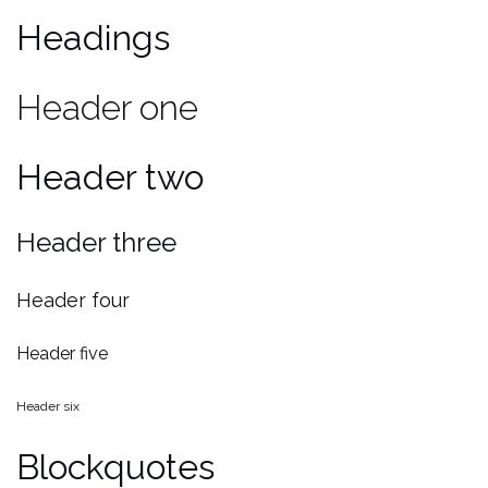
Headings
Header one
Header two
Header three
Header four
Header five
Header six
Blockquotes