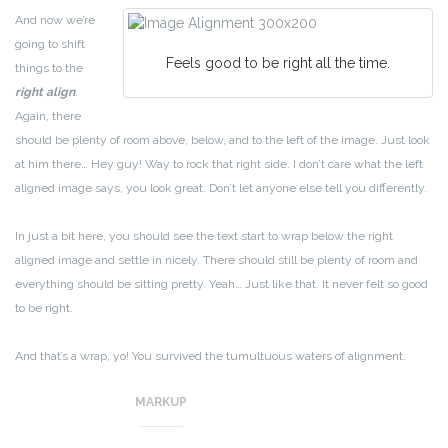
And now we’re
going to shift
Feels good to be right all the time.
things to the
right align
.
Again, there
should be plenty of room above, below, and to the left of the image. Just look
at him there… Hey guy! Way to rock that right side. I don’t care what the left
aligned image says, you look great. Don’t let anyone else tell you differently.
In just a bit here, you should see the text start to wrap below the right
aligned image and settle in nicely. There should still be plenty of room and
everything should be sitting pretty. Yeah… Just like that. It never felt so good
to be right.
And that’s a wrap, yo! You survived the tumultuous waters of alignment.
Image alignment achievement unlocked!
MARKUP