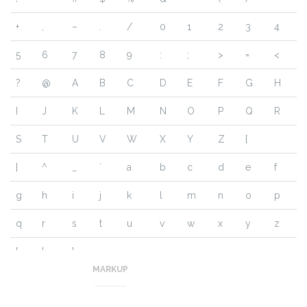
+
,
–
.
/
0
1
2
3
4
5
6
7
8
9
:
;
>
=
<
?
@
A
B
C
D
E
F
G
H
I
J
K
L
M
N
O
P
Q
R
S
T
U
V
W
X
Y
Z
[
]
^
_
`
a
b
c
d
e
f
g
h
i
j
k
l
m
n
o
p
q
r
s
t
u
v
w
x
y
z
{
|
}
~
MARKUP