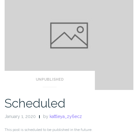
UNPUBLISHED
Scheduled
January 1, 2020
by
kattleya_zy6ecz
This post is scheduled to be published in the future.