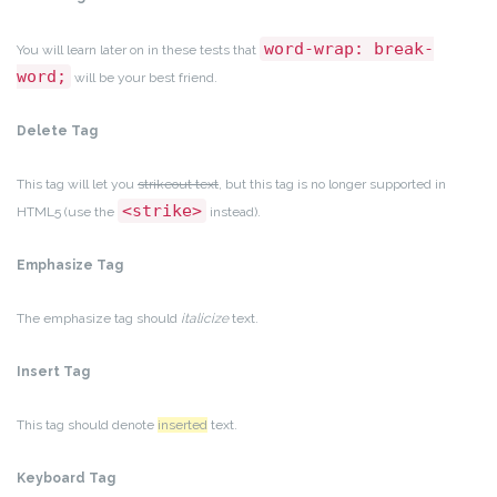
word-wrap: break-
You will learn later on in these tests that
word;
will be your best friend.
Delete Tag
This tag will let you
strikeout text
, but this tag is no longer supported in
<strike>
HTML5 (use the
instead).
Emphasize Tag
The emphasize tag should
italicize
text.
Insert Tag
This tag should denote
inserted
text.
Keyboard Tag