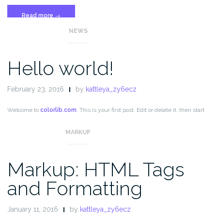
“Template:
Read more
→
More
NEWS
Tag”
Hello world!
February 23, 2016
by
kattleya_zy6ecz
Welcome to
colorlib.com
. This is your first post. Edit or delete it, then start
blogging!
MARKUP
Markup: HTML Tags
and Formatting
January 11, 2016
by
kattleya_zy6ecz