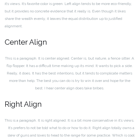
it’s views. It’s favorite color is green. Left align tends to be more eco-friendly,
but it provides no concrete evidence that it really is. Even though it likes
share the wealth evenly, it leaves the equal distribution up to justified
alignment.
Center Align
This is a paragraph. It is center aligned. Center is, but nature, a fence sitter. A
flip flopper. It has a difficult time making up its mind. It wants to pick a side.
Really, it does. It has the best intentions, but it tends to complicate matters
more than help. The best you can do is try to win it over and hope for the
best. I hear center align does take bribes.
Right Align
This is a paragraph. It is right aligned. It is a bit more conservative in it’s views.
It’s prefers to not be told what to do or how to do it. Right align totally owns a
slew of guns and loves to head to the range for some practice. Which is cool