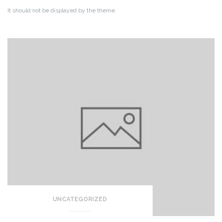
It should not be displayed by the theme.
UNCATEGORIZED