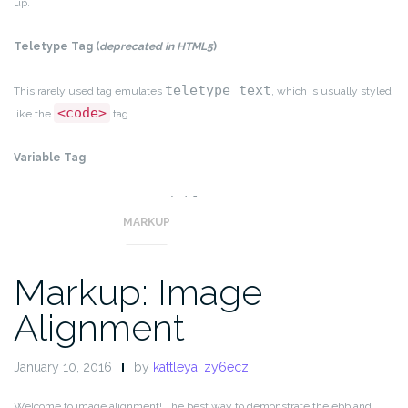
up.
Teletype Tag
(
deprecated in HTML5
)
teletype text
This rarely used tag emulates
, which is usually styled
<code>
like the
tag.
Variable Tag
variables
This allows you to denote
.
MARKUP
Markup: Image
Alignment
January 10, 2016
by
kattleya_zy6ecz
Welcome to image alignment! The best way to demonstrate the ebb and