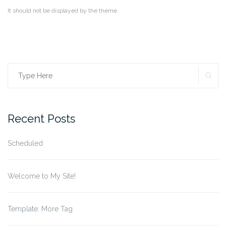
It should not be displayed by the theme.
SE
Search
for:
Recent Posts
Scheduled
Welcome to My Site!
Template: More Tag