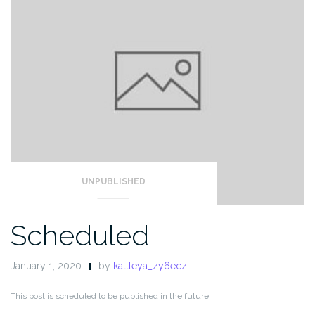
UNPUBLISHED
Scheduled
January 1, 2020
by
kattleya_zy6ecz
This post is scheduled to be published in the future.