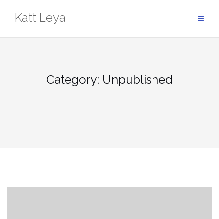
Skip
Katt Leya
to
content
Category:
Unpublished