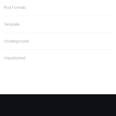
Post Formats
Template
Uncategorized
Unpublished