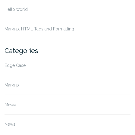
Hello world!
Markup: HTML Tags and Formatting
Categories
Edge Case
Markup
Media
News