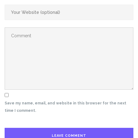
Save my name, email, and website in this browser for the next
time I comment.