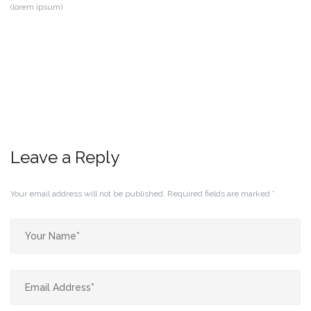
(lorem ipsum)
Leave a Reply
Your email address will not be published.
Required fields are marked
*