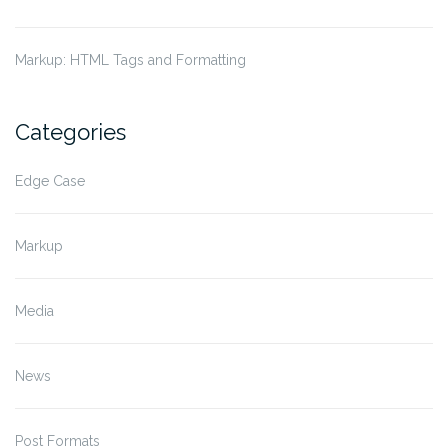
Markup: HTML Tags and Formatting
Categories
Edge Case
Markup
Media
News
Post Formats