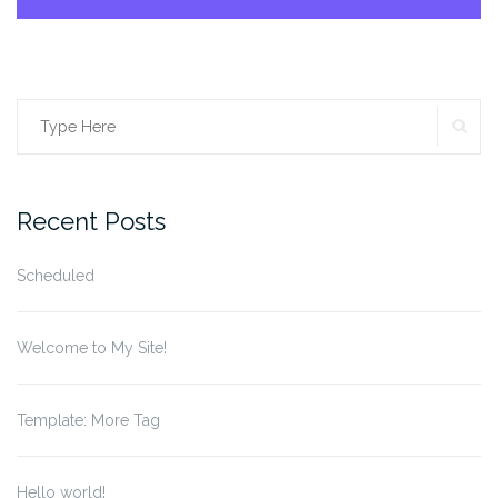
SE
Search
for:
Recent Posts
Scheduled
Welcome to My Site!
Template: More Tag
Hello world!