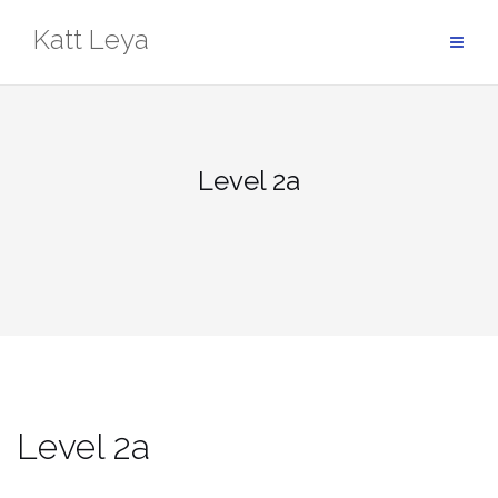
Skip
Katt Leya
to
content
Level 2a
Level 2a