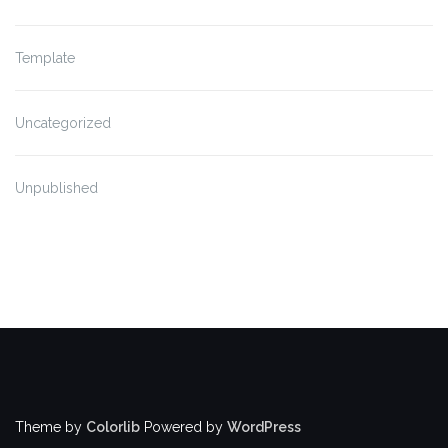
Template
Uncategorized
Unpublished
Theme by
Colorlib
Powered by
WordPress