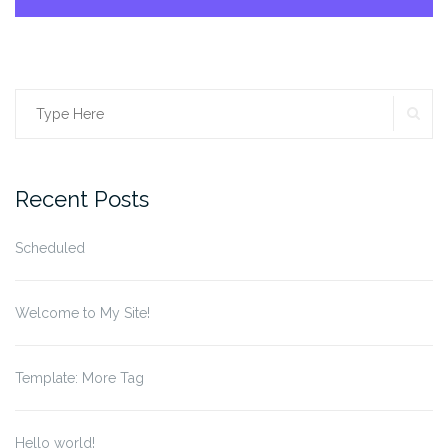
SE
Search
for:
Recent Posts
Scheduled
Welcome to My Site!
Template: More Tag
Hello world!