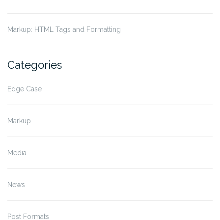
Markup: HTML Tags and Formatting
Categories
Edge Case
Markup
Media
News
Post Formats