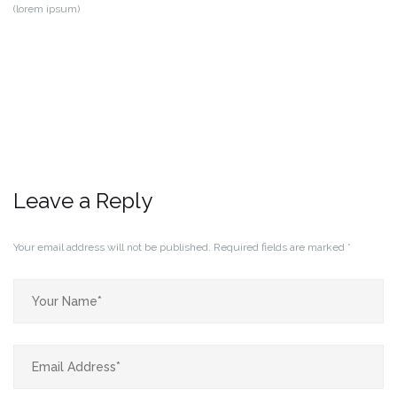
(lorem ipsum)
Leave a Reply
Your email address will not be published.
Required fields are marked
*