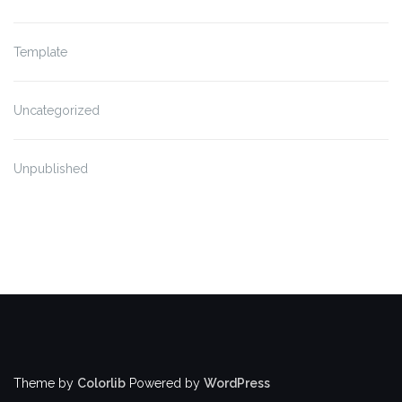
Template
Uncategorized
Unpublished
Theme by
Colorlib
Powered by
WordPress