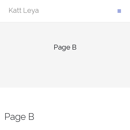
Skip
Katt Leya
to
content
Page B
Page B