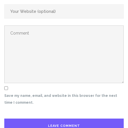
Save my name, email, and website in this browser for the next
time I comment.