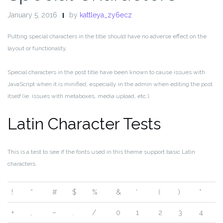
January 5, 2016
by
kattleya_zy6ecz
Putting special characters in the title should have no adverse effect on the
layout or functionality.
Special characters in the post title have been known to cause issues with
JavaScript when it is minified, especially in the admin when editing the post
itself (ie. issues with metaboxes, media upload, etc.).
Latin Character Tests
This is a test to see if the fonts used in this theme support basic Latin
characters.
!
“
#
$
%
&
‘
(
)
*
+
,
–
.
/
0
1
2
3
4