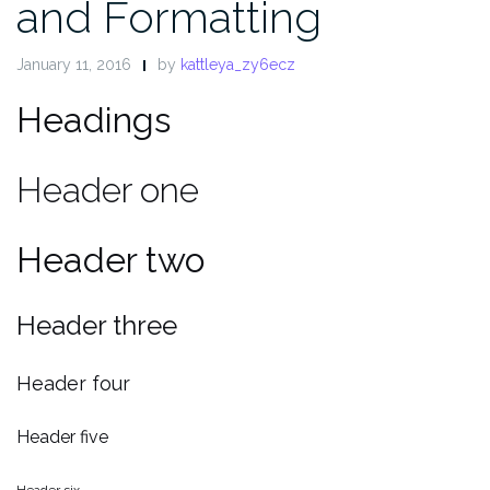
and Formatting
January 11, 2016
by
kattleya_zy6ecz
Headings
Header one
Header two
Header three
Header four
Header five