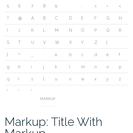
5
6
7
8
9
:
;
>
=
<
?
@
A
B
C
D
E
F
G
H
I
J
K
L
M
N
O
P
Q
R
S
T
U
V
W
X
Y
Z
[
]
^
_
`
a
b
c
d
e
f
g
h
i
j
k
l
m
n
o
p
q
r
s
t
u
v
w
x
y
z
{
|
}
~
MARKUP
Markup: Title With