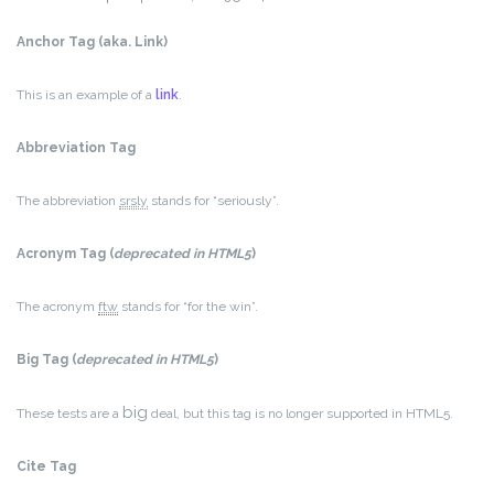
Anchor Tag (aka. Link)
This is an example of a
link
.
Abbreviation Tag
The abbreviation
srsly
stands for “seriously”.
Acronym Tag (
deprecated in HTML5
)
The acronym
ftw
stands for “for the win”.
Big Tag
(
deprecated in HTML5
)
big
These tests are a
deal, but this tag is no longer supported in HTML5.
Cite Tag