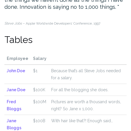
done. Innovation is saying no to 1,000 things.
Steve Jobs
– Apple Worldwide Developers’ Conference, 1997
Tables
Employee
Salary
John Doe
$1
Because that’s all Steve Jobs needed
for a salary.
Jane Doe
$100K
For all the blogging she does.
Fred
$100M
Pictures are worth a thousand words,
Bloggs
right? So Jane x 1,000.
Jane
$100B
With hair like that?! Enough said…
Bloggs