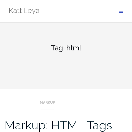
Skip
Katt Leya
to
content
Tag:
html
MARKUP
Markup: HTML Tags