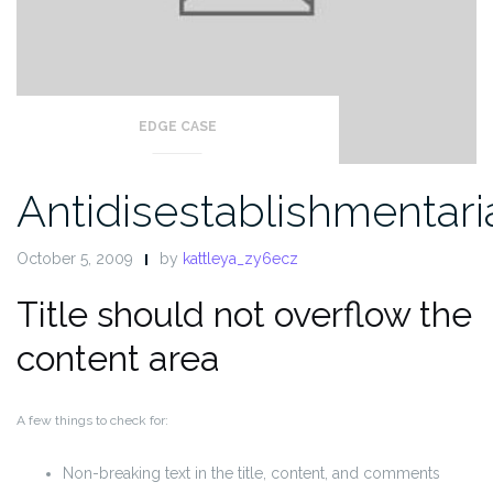
EDGE CASE
Antidisestablishmentar
October 5, 2009
by
kattleya_zy6ecz
Title should not overflow the
content area
A few things to check for:
Non-breaking text in the title, content, and comments