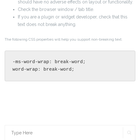
should have no adverse effects on layout or functionality.
Check the browser window / tab title.
If you are a plugin or widget developer, check that this
text does not break anything.
The following CSS properties will help you support non-breaking text.
-ms-word-wrap: break-word;

word-wrap: break-word;
SE
Search