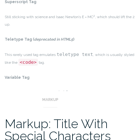
Superscript Tag
2
Still sticking with science and Isaac Newton’s E = MC
, which should lift the 2
up.
Teletype Tag
(
deprecated in HTML5
)
teletype text
This rarely used tag emulates
, which is usually styled
<code>
like the
tag.
Variable Tag
variables
This allows you to denote
.
MARKUP
Markup: Title With
Special Characters