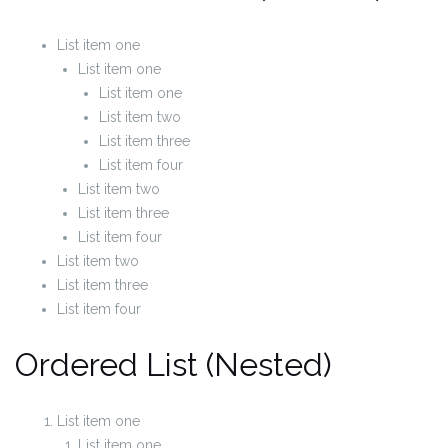
List item one
List item one
List item one
List item two
List item three
List item four
List item two
List item three
List item four
List item two
List item three
List item four
Ordered List (Nested)
List item one
List item one