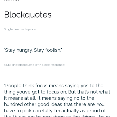
Header six
Blockquotes
Single line blockquote:
Stay hungry. Stay foolish.
Multi line blockquote with a cite reference:
People think focus means saying yes to the
thing you’ve got to focus on. But that’s not what
it means at all. It means saying no to the
hundred other good ideas that there are. You
have to pick carefully. I’m actually as proud of
the things we haven’t done as the things I have