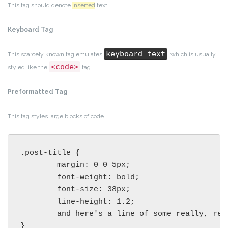
This tag should denote
inserted
text.
Keyboard Tag
keyboard text
This scarcely known tag emulates
, which is usually
<code>
styled like the
tag.
Preformatted Tag
This tag styles large blocks of code.
.post-title {

	margin: 0 0 5px;

	font-weight: bold;

	font-size: 38px;

	line-height: 1.2;

	and here's a line of some really, really, really, really long text, just to see how the PRE tag handles it and to find out how it overflows;

}