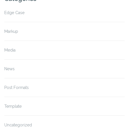
Edge Case
Markup
Media
News
Post Formats
Template
Uncategorized