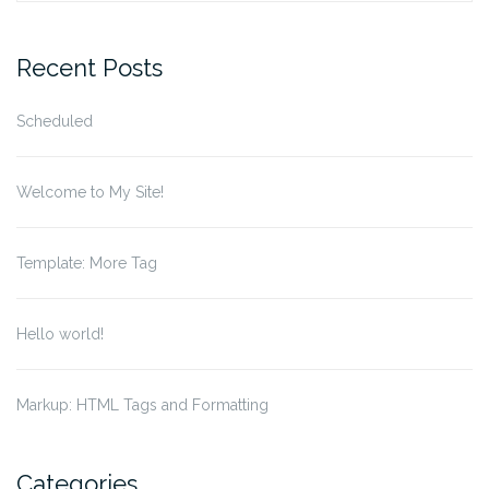
for:
Recent Posts
Scheduled
Welcome to My Site!
Template: More Tag
Hello world!
Markup: HTML Tags and Formatting
Categories