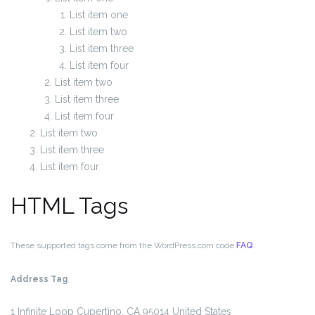
List item one
List item two
List item three
List item four
List item two
List item three
List item four
List item two
List item three
List item four
HTML Tags
These supported tags come from the WordPress.com code
FAQ
.
Address Tag
1 Infinite Loop
Cupertino, CA 95014
United States