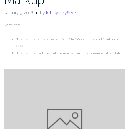
Markup
January 5, 2016
by
kattleya_zy6ecz
Verify that:
The post title renders the word “with” in
italics
and the word “markup” in
bold
.
The post title markup should be removed from the browser window / tab.