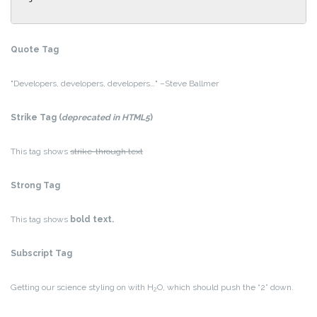
Quote Tag
Developers, developers, developers…
–Steve Ballmer
Strike Tag
(
deprecated in HTML5
)
This tag shows
strike-through text
Strong Tag
This tag shows
bold
text.
Subscript Tag
Getting our science styling on with H
O, which should push the “2” down.
2