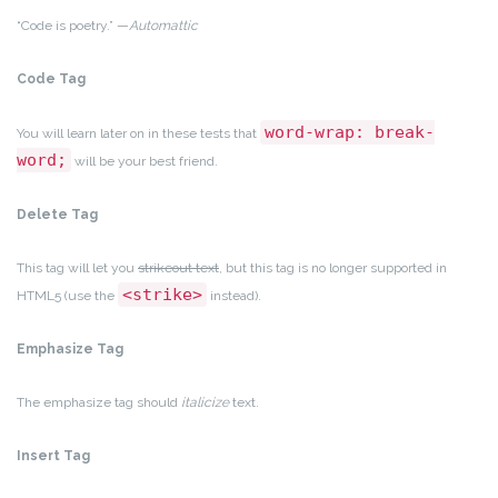
“Code is poetry.” —
Automattic
Code Tag
word-wrap: break-
You will learn later on in these tests that
word;
will be your best friend.
Delete Tag
This tag will let you
strikeout text
, but this tag is no longer supported in
<strike>
HTML5 (use the
instead).
Emphasize Tag
The emphasize tag should
italicize
text.
Insert Tag