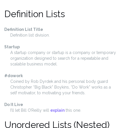
Definition Lists
Definition List Title
Definition list division.
Startup
A startup company or startup is a company or temporary
organization designed to search for a repeatable and
scalable business model.
#dowork
Coined by Rob Dyrdek and his personal body guard
Christopher “Big Black” Boykins, “Do Work” works as a
self motivator, to motivating your friends.
Do It Live
I’ll let Bill O’Reilly will
explain
this one.
Unordered Lists (Nested)