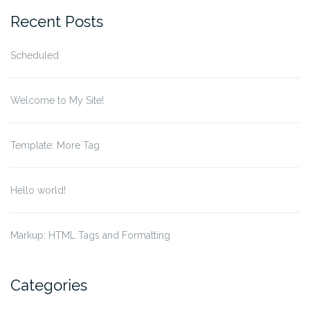
Recent Posts
Scheduled
Welcome to My Site!
Template: More Tag
Hello world!
Markup: HTML Tags and Formatting
Categories