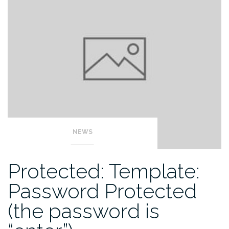
NEWS
Protected: Template:
Password Protected
(the password is