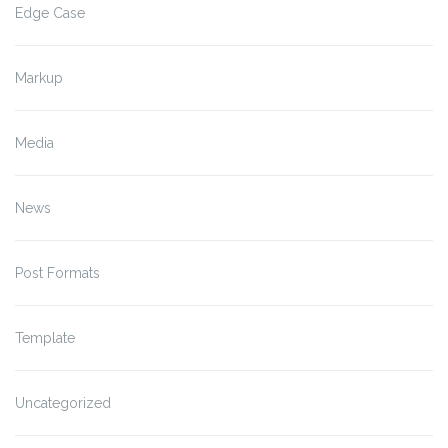
Edge Case
Markup
Media
News
Post Formats
Template
Uncategorized