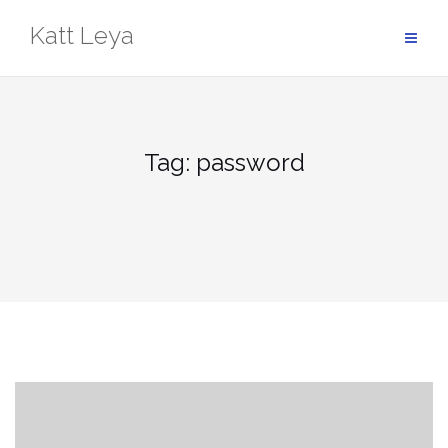
Skip
Katt Leya
to
content
Tag:
password