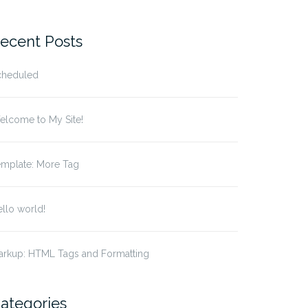
r:
ecent Posts
cheduled
elcome to My Site!
emplate: More Tag
llo world!
arkup: HTML Tags and Formatting
ategories