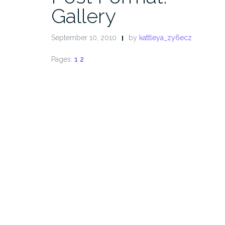
Gallery
September 10, 2010
by
kattleya_zy6ecz
Pages:
1
2