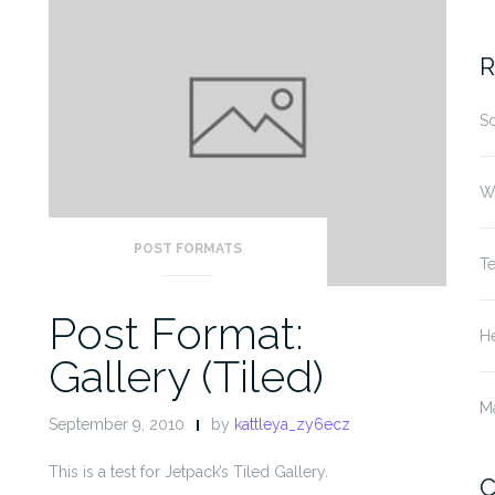
fo
R
S
W
POST FORMATS
T
Post Format:
He
Gallery (Tiled)
M
September 9, 2010
by
kattleya_zy6ecz
This is a test for Jetpack’s Tiled Gallery.
C