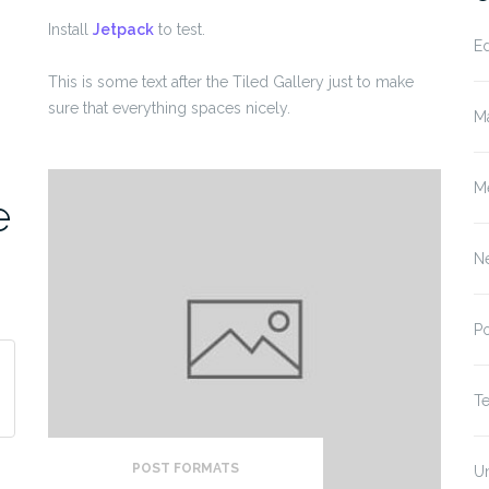
Install
Jetpack
to test.
E
This is some text after the Tiled Gallery just to make
sure that everything spaces nicely.
M
M
e
N
P
T
POST FORMATS
U