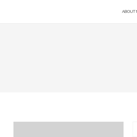
ABOUT 
S