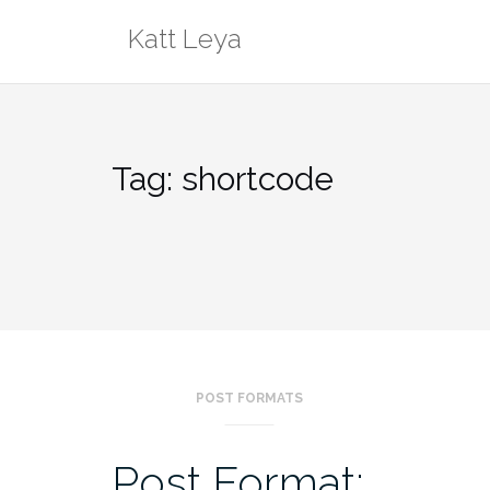
Skip
Katt Leya
to
content
Tag:
shortcode
POST FORMATS
Post Format: