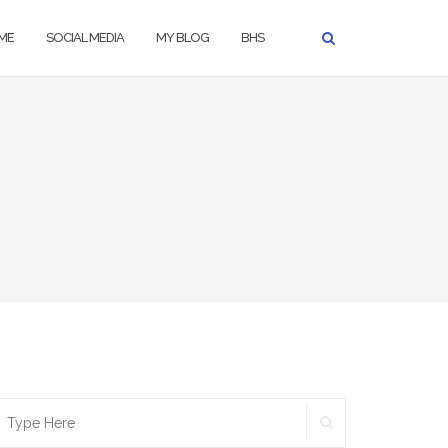
ME
SOCIAL MEDIA
MY BLOG
BHS
SEARCH
earch