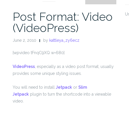
Post Format: Video
U
(VideoPress)
June 2, 2010
by
kattleya_zy6ecz
[wpvideo tFnqC9XQ w=680]
VideoPress
, especially as a video post format, usually
provides some unique styling issues.
You will need to install
Jetpack
or
Slim
Jetpack
plugin to turn the shortcode into a viewable
video.