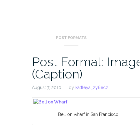
POST FORMATS
Post Format: Imag
(Caption)
August 7, 2010
by
kattleya_zy6ecz
Bell on wharf in San Francisco