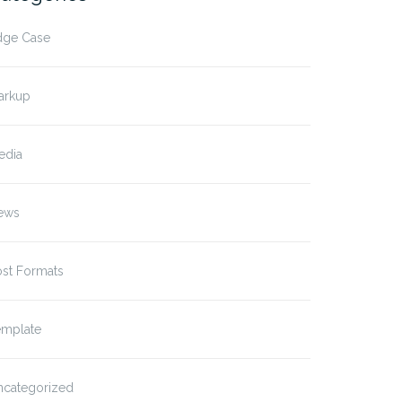
dge Case
arkup
edia
ews
ost Formats
emplate
ncategorized