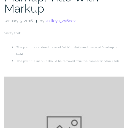
Markup
January 5, 2016
by
kattleya_zy6ecz
Verify that:
The post title renders the word “with” in
italics
and the word “markup” in
bold
.
The post title markup should be removed from the browser window / tab.