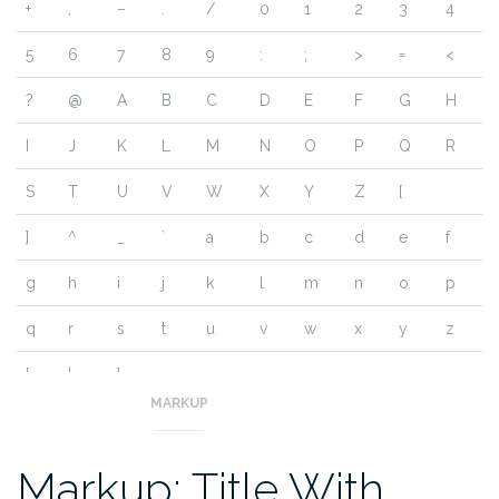
+
,
–
.
/
0
1
2
3
4
5
6
7
8
9
:
;
>
=
<
?
@
A
B
C
D
E
F
G
H
I
J
K
L
M
N
O
P
Q
R
S
T
U
V
W
X
Y
Z
[
]
^
_
`
a
b
c
d
e
f
g
h
i
j
k
l
m
n
o
p
q
r
s
t
u
v
w
x
y
z
{
|
}
~
MARKUP
Markup: Title With