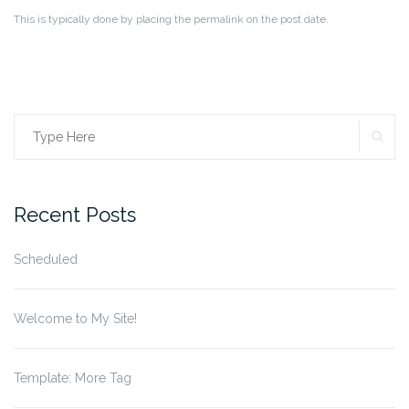
This is typically done by placing the permalink on the post date.
SE
Search
for:
Recent Posts
Scheduled
Welcome to My Site!
Template: More Tag