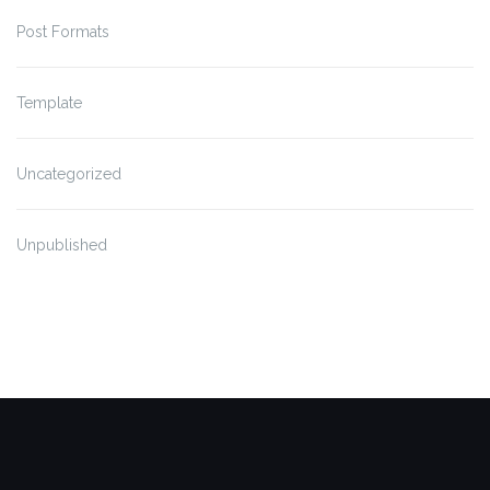
Post Formats
Template
Uncategorized
Unpublished