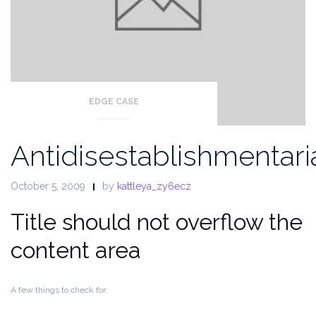
EDGE CASE
Antidisestablishmentar
October 5, 2009
by
kattleya_zy6ecz
Title should not overflow the
content area
A few things to check for: