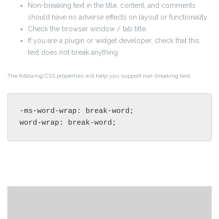
Non-breaking text in the title, content, and comments
should have no adverse effects on layout or functionality.
Check the browser window / tab title.
If you are a plugin or widget developer, check that this
text does not break anything.
The following CSS properties will help you support non-breaking text.
-ms-word-wrap: break-word;

word-wrap: break-word;