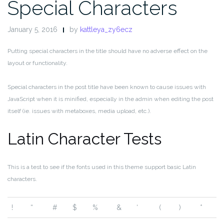
Special Characters
January 5, 2016
by
kattleya_zy6ecz
Putting special characters in the title should have no adverse effect on the
layout or functionality.
Special characters in the post title have been known to cause issues with
JavaScript when it is minified, especially in the admin when editing the post
itself (ie. issues with metaboxes, media upload, etc.).
Latin Character Tests
This is a test to see if the fonts used in this theme support basic Latin
characters.
!
“
#
$
%
&
‘
(
)
*