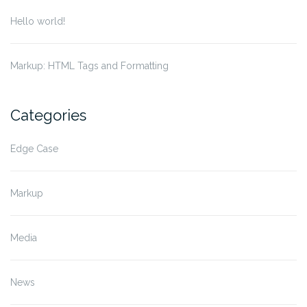
Hello world!
Markup: HTML Tags and Formatting
Categories
Edge Case
Markup
Media
News