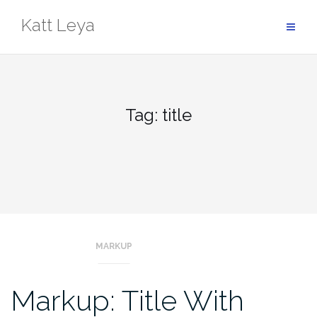
Skip
Katt Leya
to
content
Tag:
title
MARKUP
Markup: Title With