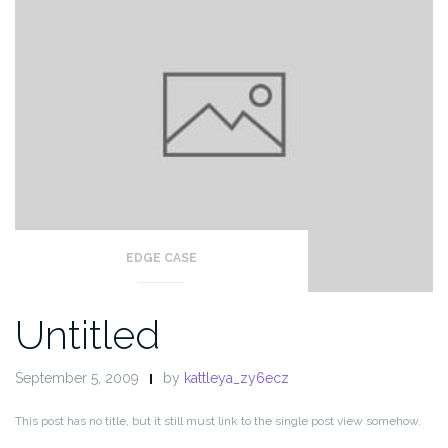
EDGE CASE
Untitled
September 5, 2009
by
kattleya_zy6ecz
This post has no title, but it still must link to the single post view somehow.