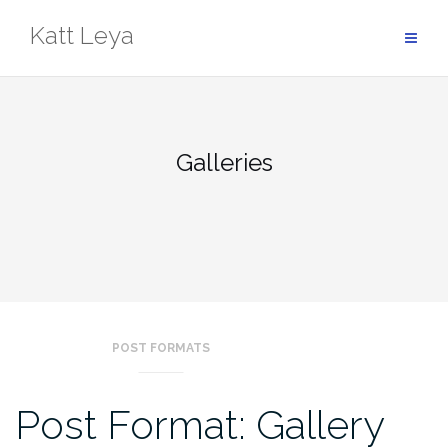
Skip
Katt Leya
to
content
Galleries
POST FORMATS
Post Format: Gallery