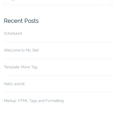
for:
Recent Posts
Scheduled
Welcome to My Site!
Template: More Tag
Hello world!
Markup: HTML Tags and Formatting