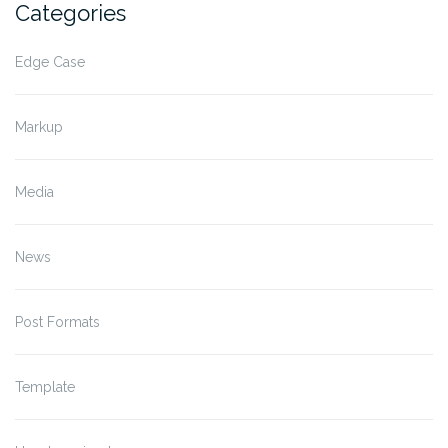
Categories
Edge Case
Markup
Media
News
Post Formats
Template