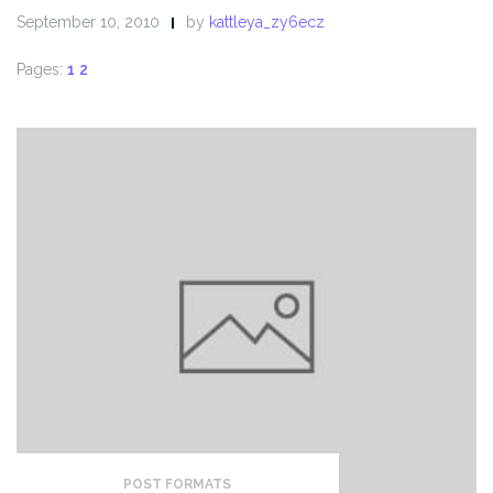
September 10, 2010
by
kattleya_zy6ecz
Pages:
1
2
POST FORMATS