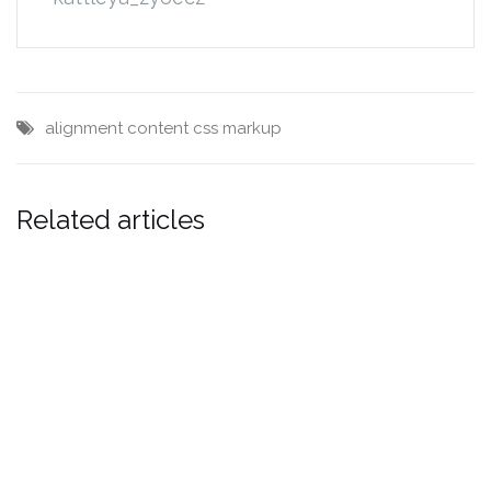
alignment
content
css
markup
Related articles