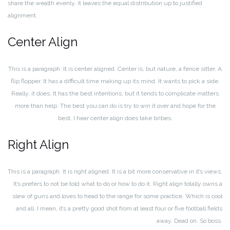
share the wealth evenly, it leaves the equal distribution up to justified
alignment.
Center Align
This is a paragraph. It is center aligned. Center is, but nature, a fence sitter. A
flip flopper. It has a difficult time making up its mind. It wants to pick a side.
Really, it does. It has the best intentions, but it tends to complicate matters
more than help. The best you can do is try to win it over and hope for the
best. I hear center align does take bribes.
Right Align
This is a paragraph. It is right aligned. It is a bit more conservative in it’s views.
It’s prefers to not be told what to do or how to do it. Right align totally owns a
slew of guns and loves to head to the range for some practice. Which is cool
and all. I mean, it’s a pretty good shot from at least four or five football fields
away. Dead on. So boss.