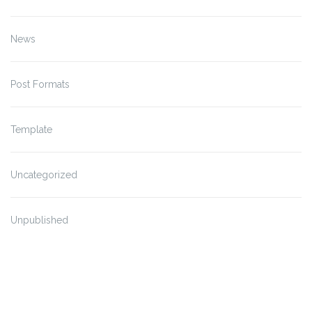
News
Post Formats
Template
Uncategorized
Unpublished