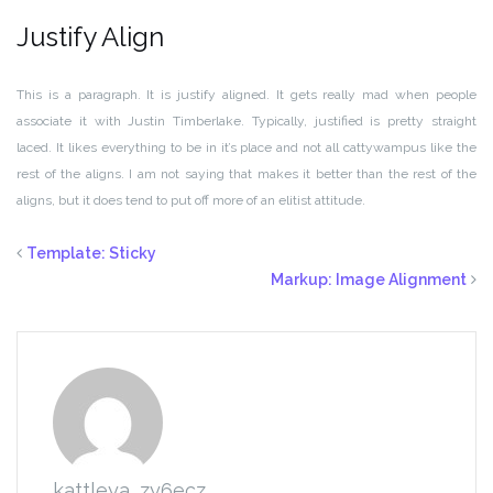
Justify Align
This is a paragraph. It is justify aligned. It gets really mad when people
associate it with Justin Timberlake. Typically, justified is pretty straight
laced. It likes everything to be in it’s place and not all cattywampus like the
rest of the aligns. I am not saying that makes it better than the rest of the
aligns, but it does tend to put off more of an elitist attitude.
Template: Sticky
Markup: Image Alignment
kattleya_zy6ecz