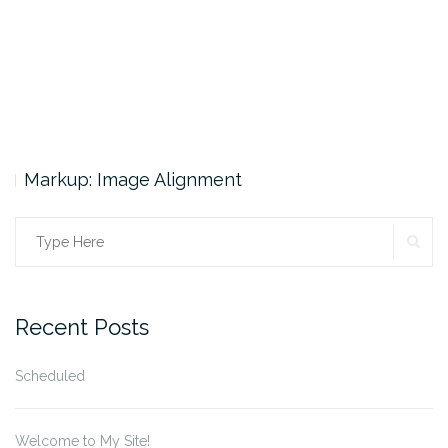
Markup: Image Alignment
SE
Search
for:
Recent Posts
Scheduled
Welcome to My Site!