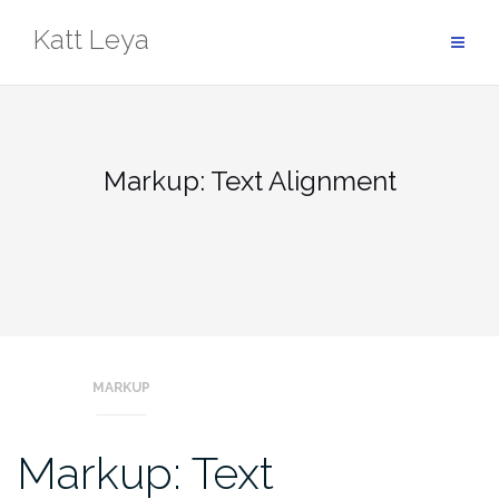
Skip
Katt Leya
to
content
Markup: Text Alignment
MARKUP
Markup: Text