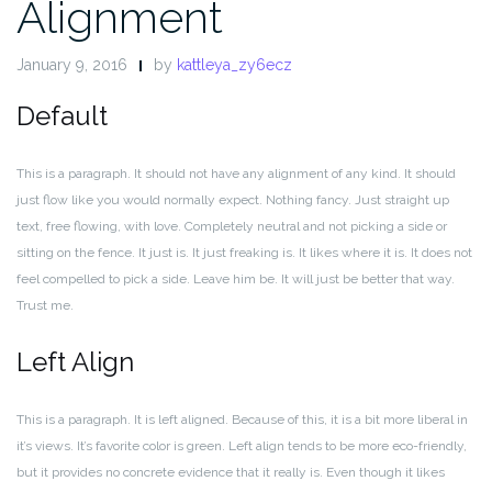
Alignment
January 9, 2016
by
kattleya_zy6ecz
Default
This is a paragraph. It should not have any alignment of any kind. It should
just flow like you would normally expect. Nothing fancy. Just straight up
text, free flowing, with love. Completely neutral and not picking a side or
sitting on the fence. It just is. It just freaking is. It likes where it is. It does not
feel compelled to pick a side. Leave him be. It will just be better that way.
Trust me.
Left Align
This is a paragraph. It is left aligned. Because of this, it is a bit more liberal in
it’s views. It’s favorite color is green. Left align tends to be more eco-friendly,
but it provides no concrete evidence that it really is. Even though it likes