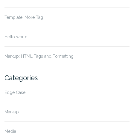
Template: More Tag
Hello world!
Markup: HTML Tags and Formatting
Categories
Edge Case
Markup
Media