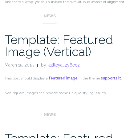
And that’s a wrap, yo! You survived the tumultuous waters of alignment.
Image alignment achievement unlocked!
NEWS
Template: Featured
Image (Vertical)
March 15, 2015
by
kattleya_zy6ecz
This post should display a
featured image
, if the theme
supports it
.
Non-square images can provide some unique styling issues.
This post tests a vertical featured image.
NEWS