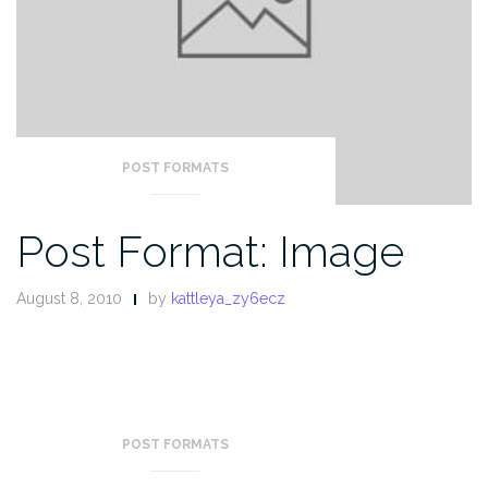
POST FORMATS
Post Format: Image
August 8, 2010
by
kattleya_zy6ecz
POST FORMATS