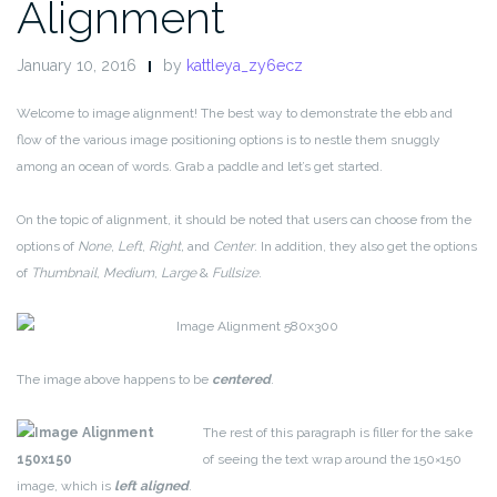
Alignment
January 10, 2016
by
kattleya_zy6ecz
Welcome to image alignment! The best way to demonstrate the ebb and
flow of the various image positioning options is to nestle them snuggly
among an ocean of words. Grab a paddle and let’s get started.
On the topic of alignment, it should be noted that users can choose from the
options of
None
,
Left
,
Right,
and
Center
. In addition, they also get the options
of
Thumbnail
,
Medium
,
Large
&
Fullsize
.
The image above happens to be
centered
.
The rest of this paragraph is filler for the sake
of seeing the text wrap around the 150×150
image, which is
left aligned
.