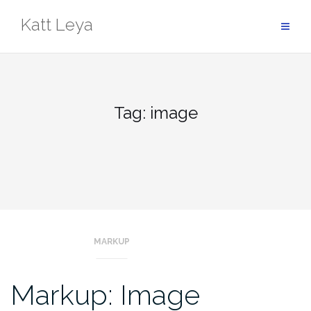
Skip
Katt Leya
to
content
Tag:
image
MARKUP
Markup: Image