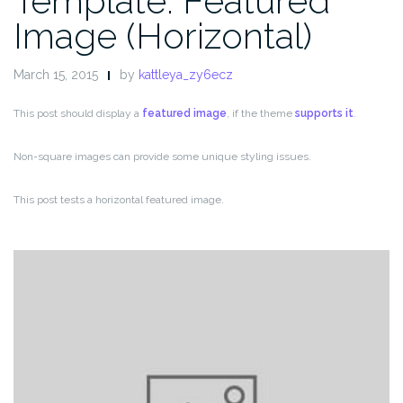
Template: Featured
Image (Horizontal)
March 15, 2015
by
kattleya_zy6ecz
This post should display a
featured image
, if the theme
supports it
.
Non-square images can provide some unique styling issues.
This post tests a horizontal featured image.