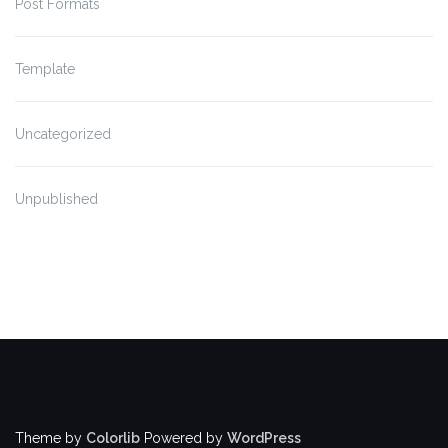
Post Formats
Template
Uncategorized
Unpublished
Theme by
Colorlib
Powered by
WordPress