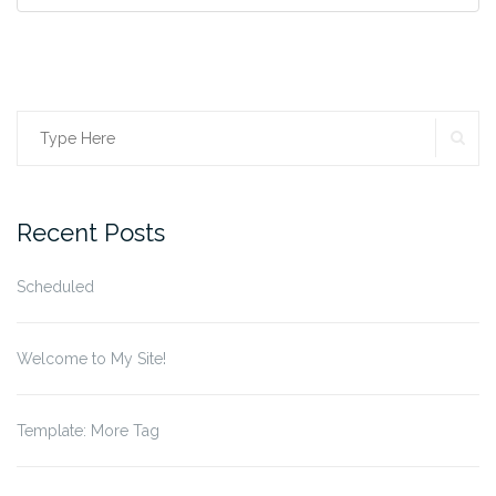
SE
Search
for:
Recent Posts
Scheduled
Welcome to My Site!
Template: More Tag