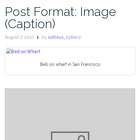
Post Format: Image
(Caption)
August 7, 2010
by
kattleya_zy6ecz
Bell on wharf in San Francisco