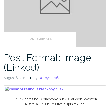
POST FORMATS
Post Format: Image
(Linked)
August 6, 2010
by
kattleya_zy6ecz
Chunk of resinous blackboy husk, Clarkson, Western
Australia. This burns like a spinifex log.