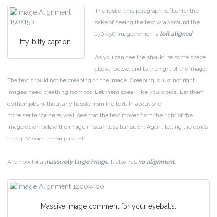
The rest of this paragraph is filler for the
sake of seeing the text wrap around the
150×150 image, which is
left aligned
.
Itty-bitty caption.
As you can see the should be some space
above, below, and to the right of the image.
The text should not be creeping on the image. Creeping is just not right.
Images need breathing room too. Let them speak like you words. Let them
do their jobs without any hassle from the text. In about one
more sentence here, we’ll see that the text moves from the right of the
image down below the image in seamless transition. Again, letting the do it’s
thang. Mission accomplished!
And now for a
massively large image
. It also has
no alignment
.
Massive image comment for your eyeballs.