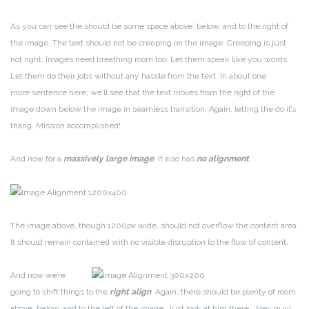
As you can see the should be some space above, below, and to the right of
the image. The text should not be creeping on the image. Creeping is just
not right. Images need breathing room too. Let them speak like you words.
Let them do their jobs without any hassle from the text. In about one
more sentence here, we’ll see that the text moves from the right of the
image down below the image in seamless transition. Again, letting the do it’s
thang. Mission accomplished!
And now for a
massively large image
. It also has
no alignment
.
The image above, though 1200px wide, should not overflow the content area.
It should remain contained with no visible disruption to the flow of content.
And now we’re
going to shift things to the
right align
. Again, there should be plenty of room
above, below, and to the left of the image. Just look at him there… Hey guy!