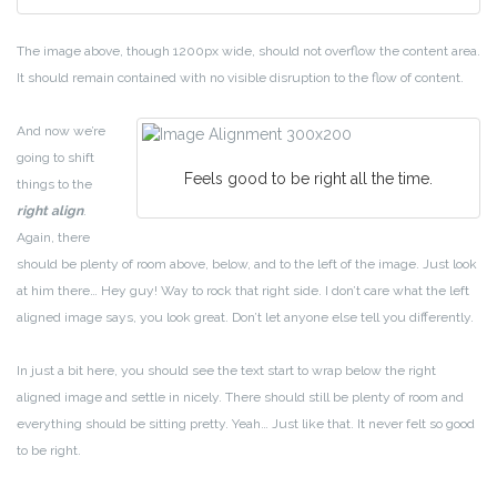
The image above, though 1200px wide, should not overflow the content area.
It should remain contained with no visible disruption to the flow of content.
And now we’re
going to shift
Feels good to be right all the time.
things to the
right align
.
Again, there
should be plenty of room above, below, and to the left of the image. Just look
at him there… Hey guy! Way to rock that right side. I don’t care what the left
aligned image says, you look great. Don’t let anyone else tell you differently.
In just a bit here, you should see the text start to wrap below the right
aligned image and settle in nicely. There should still be plenty of room and
everything should be sitting pretty. Yeah… Just like that. It never felt so good
to be right.