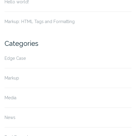
Hello world!
Markup: HTML Tags and Formatting
Categories
Edge Case
Markup
Media
News