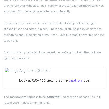
Way to rock that right side. I don’t care what the left aligned image says, you
look great. Don’t let anyone else tell you differently.
In just a bit here, you should see the text start to wrap below the right
aligned image and settle in nicely. There should still be plenty of room and
everything should be sitting pretty. Yeah… Just like that. It never felt so good
to be right.
And just when you thought we were done, we’re going to do them all over
again with captions!
Look at 580×300 getting some
caption
love.
The image above happens to be
centered
. The caption also has a link in it,
just to see if it does anything funky.