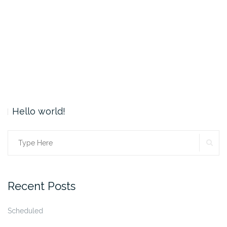
Hello world!
SE
Search
for:
Recent Posts
Scheduled