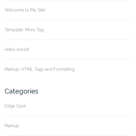
Welcome to My Site!
Template: More Tag
Hello world!
Markup: HTML Tags and Formatting
Categories
Edge Case
Markup