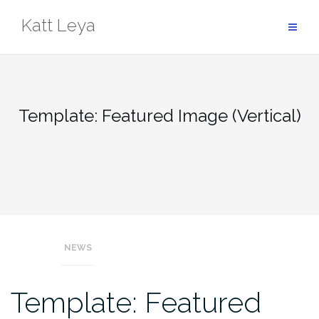
Skip
Katt Leya
to
content
Template: Featured Image (Vertical)
NEWS
Template: Featured