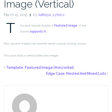
Image (Vertical)
March 15, 2015
by
kattleya_zy6ecz
T
his post should display a
featured image
, if the
theme
supports it
.
Non-square images can provide some unique styling issues.
This post tests a vertical featured image.
Template: Featured Image (Horizontal)
Edge Case: Nested And Mixed Lists