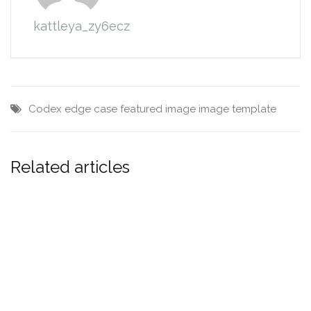
kattleya_zy6ecz
Codex
edge case
featured image
image
template
Related articles