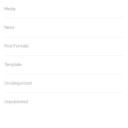
Media
News
Post Formats
Template
Uncategorized
Unpublished